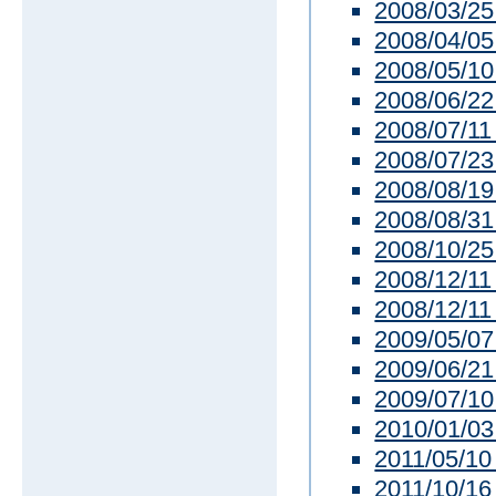
2008/03/25
2008/04/05
2008/05/10
2008/06/22
2008/07/11
2008/07/23
2008/08/19
2008/08/31
2008/10/25 
2008/12/11
2008/12/11
2009/05/07 
2009/06/21
2009/07/10
2010/01/03 
2011/05/10 
2011/10/16 