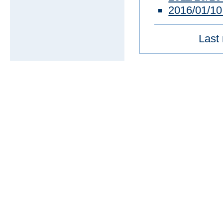
2016/01/1
Last 