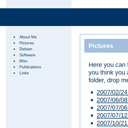
About Me
Pictures
Pictures
Debian
Software
Misc
Here you can 
Publications
you think you 
Links
folder, drop me
2007/02/2
2007/06/08
2007/07/0
2007/07/12
2007/10/21