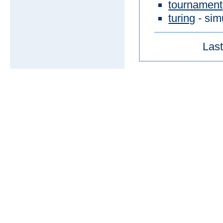
tournament
turing
- sim
Last