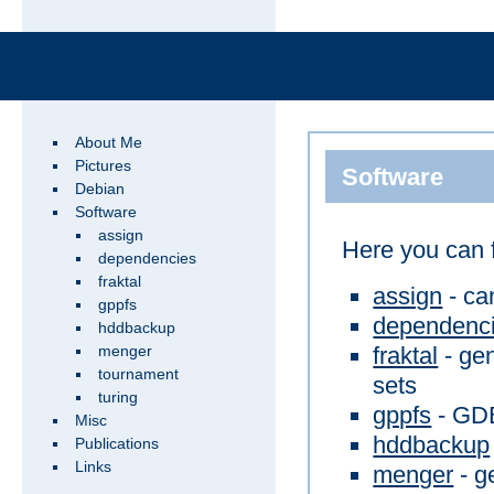
About Me
Pictures
Software
Debian
Software
assign
Here you can 
dependencies
fraktal
assign
- ca
gppfs
dependenc
hddbackup
fraktal
- gen
menger
tournament
sets
turing
gppfs
- GDB
Misc
hddbackup
Publications
Links
menger
- g