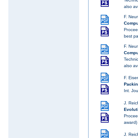
also av
F. Neum
Comput
Procee
best p
F. Neum
Comput
Techni
also av
F. Eise
Packin
Int. Jo
J. Reic
Evolut
Procee
award)
J. Reic