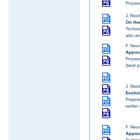
Proceed
J. Reic
On the
Techni
also av
F. Neu
Approx
Proceed
(best 
J. Reic
Evolut
Preprin
earlier
F. Neu
Approx
Techni