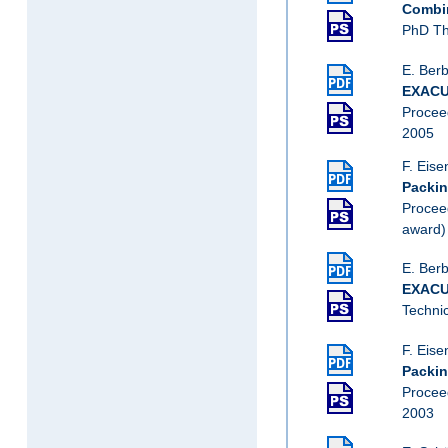
Combin
PhD Th
E. Berb
EXACUS
Procee
2005
F. Eise
Packin
Procee
award)
E. Berb
EXACUS
Techni
F. Eise
Packin
Procee
2003