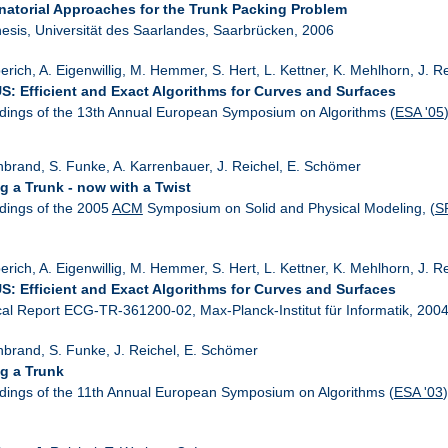
atorial Approaches for the Trunk Packing Problem
esis, Universität des Saarlandes, Saarbrücken, 2006
erich, A. Eigenwillig, M. Hemmer, S. Hert, L. Kettner, K. Mehlhorn, J. R
: Efficient and Exact Algorithms for Curves and Surfaces
dings of the 13th Annual European Symposium on Algorithms (
ESA '05
nbrand, S. Funke, A. Karrenbauer, J. Reichel, E. Schömer
g a Trunk - now with a Twist
dings of the 2005
ACM
Symposium on Solid and Physical Modeling, (
S
erich, A. Eigenwillig, M. Hemmer, S. Hert, L. Kettner, K. Mehlhorn, J. 
: Efficient and Exact Algorithms for Curves and Surfaces
cal Report ECG-TR-361200-02, Max-Planck-Institut für Informatik, 200
nbrand, S. Funke, J. Reichel, E. Schömer
g a Trunk
dings of the 11th Annual European Symposium on Algorithms (
ESA '03