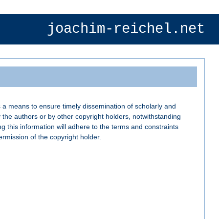
joachim-reichel.net
 a means to ensure timely dissemination of scholarly and
 the authors or by other copyright holders, notwithstanding
ng this information will adhere to the terms and constraints
rmission of the copyright holder.