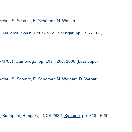
eichel, S. Schmitt, E. Schömer, N. Wolpert
), Mallorca, Spain, LNCS 3669,
Springer
, pp. 155 - 166,
PM '05
), Cambridge, pp. 197 - 206, 2005 (best paper
Reichel, S. Schmitt, E. Schömer, N. Wolpert, D. Weber
4
), Budapest, Hungary, LNCS 2832,
Springer
, pp. 618 - 629,