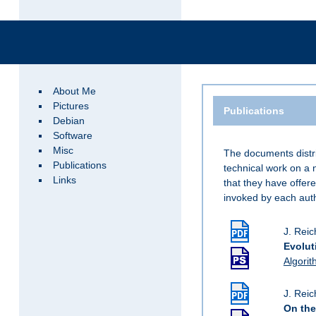
About Me
Pictures
Publications
Debian
Software
Misc
The documents distri
Publications
technical work on a 
Links
that they have offere
invoked by each auth
J. Reic
Evolut
Algorit
J. Reic
On the