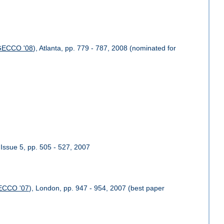
GECCO '08
), Atlanta, pp. 779 - 787, 2008 (nominated for
 Issue 5, pp. 505 - 527, 2007
ECCO '07
), London, pp. 947 - 954, 2007 (best paper