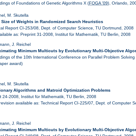
ings of Foundations of Genetic Algorithms X (
FOGA '09
), Orlando, 20
hel, M. Skutella
 Size of Weights in Randomized Search Heuristics
cal Report CI-253/08, Dept. of Computer Science, TU Dortmund, 2008
ailable as: Preprint 31-2008, Institut für Mathematik, TU Berlin, 2008
mann, J. Reichel
imating Minimum Multicuts by Evolutionary Multi-Objective Algo
ings of the 10th International Conference on Parallel Problem Solving
paper award)
hel, M. Skutella
ionary Algorithms and Matroid Optimization Problems
t 24-2008, Institut für Mathematik, TU Berlin, 2008
 revision available as: Technical Report CI-225/07, Dept. of Computer 
mann, J. Reichel
imating Minimum Multicuts by Evolutionary Multi-Objective Algo
cal Report CI-249/08, Dept. of Computer Science, TU Dortmund, 2008