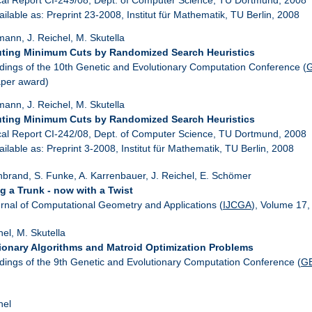
ailable as: Preprint 23-2008, Institut für Mathematik, TU Berlin, 2008
ann, J. Reichel, M. Skutella
ing Minimum Cuts by Randomized Search Heuristics
dings of the 10th Genetic and Evolutionary Computation Conference (
aper award)
ann, J. Reichel, M. Skutella
ing Minimum Cuts by Randomized Search Heuristics
cal Report CI-242/08, Dept. of Computer Science, TU Dortmund, 2008
ailable as: Preprint 3-2008, Institut für Mathematik, TU Berlin, 2008
nbrand, S. Funke, A. Karrenbauer, J. Reichel, E. Schömer
g a Trunk - now with a Twist
urnal of Computational Geometry and Applications (
IJCGA
), Volume 17,
hel, M. Skutella
ionary Algorithms and Matroid Optimization Problems
dings of the 9th Genetic and Evolutionary Computation Conference (
G
hel