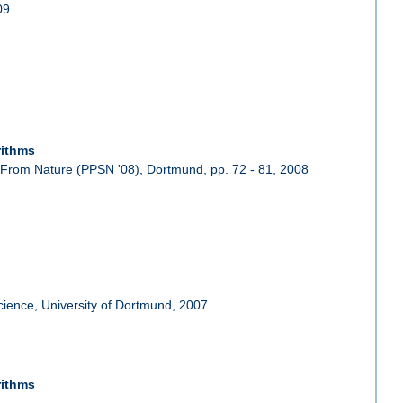
09
rithms
 From Nature (
PPSN '08
), Dortmund, pp. 72 - 81, 2008
Science, University of Dortmund, 2007
rithms