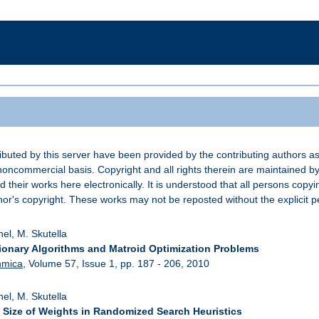
buted by this server have been provided by the contributing authors as
noncommercial basis. Copyright and all rights therein are maintained by
d their works here electronically. It is understood that all persons copyi
or's copyright. These works may not be reposted without the explicit pe
hel, M. Skutella
ionary Algorithms and Matroid Optimization Problems
hmica
, Volume 57, Issue 1, pp. 187 - 206, 2010
hel, M. Skutella
 Size of Weights in Randomized Search Heuristics